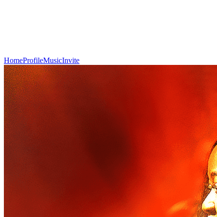
Home
Profile
Music
Invite