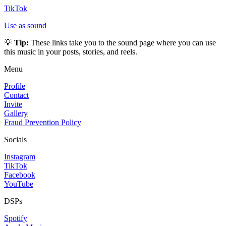
TikTok
Use as sound
💡
Tip:
These links take you to the sound page where you can use
this music in your posts, stories, and reels.
Menu
Profile
Contact
Invite
Gallery
Fraud Prevention Policy
Socials
Instagram
TikTok
Facebook
YouTube
DSPs
Spotify