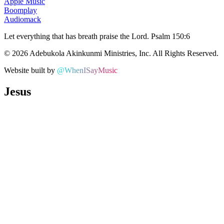
Apple Music
Boomplay
Audiomack
Let everything that has breath praise the Lord.
Psalm 150:6
©
2026
Adebukola Akinkunmi Ministries, Inc. All Rights Reserved.
Website built by
@WhenISayMusic
Jesus