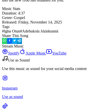
into the new God has ordained for you.
Music Stats
Duration:
4:37
Genre:
Gospel
Released:
Friday, November 14, 2025
Tags
#
Igba Otun
#
Adebukola Akinkunmi
Share This Song
Stream Music
Spotify
Apple Music
YouTube
Use as Sound
Use this music as sound for your social media content
Instagram
Use as sound