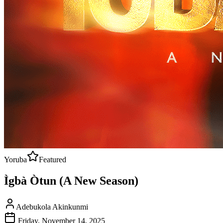
Yoruba
Featured
Ìgbà Òtun (A New Season)
Adebukola Akinkunmi
Friday, November 14, 2025