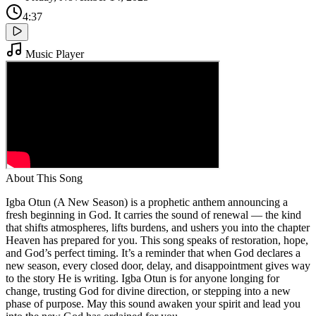
4:37
Music Player
About This Song
Igba Otun (A New Season) is a prophetic anthem announcing a
fresh beginning in God. It carries the sound of renewal — the kind
that shifts atmospheres, lifts burdens, and ushers you into the chapter
Heaven has prepared for you. This song speaks of restoration, hope,
and God’s perfect timing. It’s a reminder that when God declares a
new season, every closed door, delay, and disappointment gives way
to the story He is writing. Igba Otun is for anyone longing for
change, trusting God for divine direction, or stepping into a new
phase of purpose. May this sound awaken your spirit and lead you